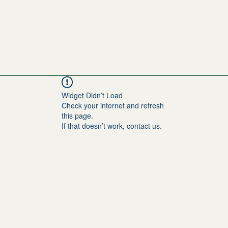
Widget Didn’t Load
Check your internet and refresh
this page.
If that doesn’t work, contact us.