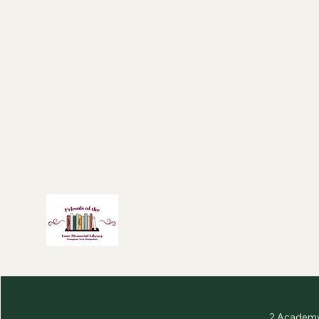
2 Academy